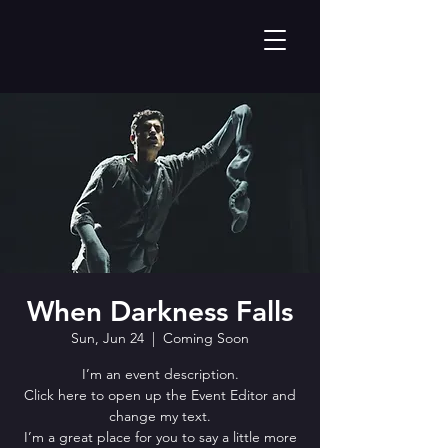
When Darkness Falls
Sun, Jun 24
  |  
Coming Soon
I’m an event description.
Click here to open up the Event Editor and
change my text.
I’m a great place for you to say a little more