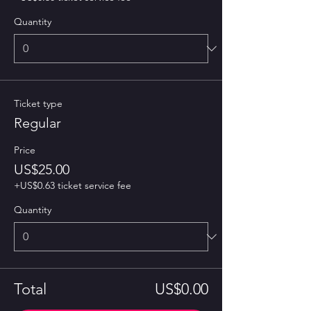
Quantity
Ticket type
Regular
Price
US$25.00
+US$0.63 ticket service fee
Quantity
Total
US$0.00