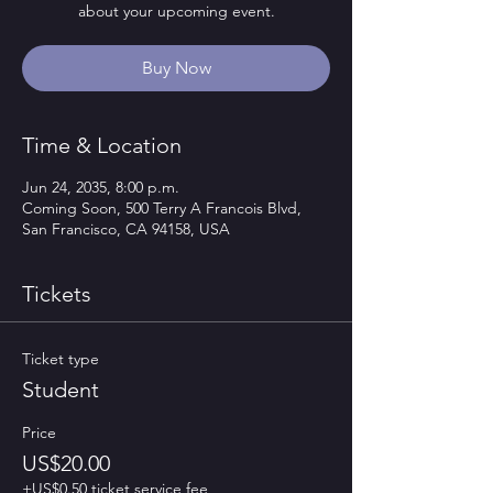
about your upcoming event.
Buy Now
Time & Location
Jun 24, 2035, 8:00 p.m.
Coming Soon, 500 Terry A Francois Blvd,
San Francisco, CA 94158, USA
Tickets
Ticket type
Student
Price
US$20.00
+US$0.50 ticket service fee