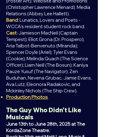
(Poster Art); Website and Promotions
(Christopher Lawrence Menard). Media
Relations (Abbey Lee Hallett).
Band:
Lunatics, Lovers and Poets -
WCCA's resident student rock band.
Cast:
Jamieson MacNeil (Captain
Tempest); Eliot Grona (Dr. Prospero);
Aria Talbot-Benvenuto (Miranda);
Spencer Doyle (Ariel); Tyler Evans
(Cookie); Melinda Quach (The Science
Officer);
Liam
Neill (The Bosun); Ka
niya
Pauze Yusuf (The Navigator); Zen
Buduhan, Nevena Grubac, Jamie Evans,
Ava Lutz, Eleonora Radakovic, and
Mckinley Nichols (The Ship Crew).
Production Photos
.
The Guy Who Didn't Like
Musicals
June 13th to June 28th, 2025 at The
KordaZone Theatre.
Book by Nick and Matt Lang. Music &