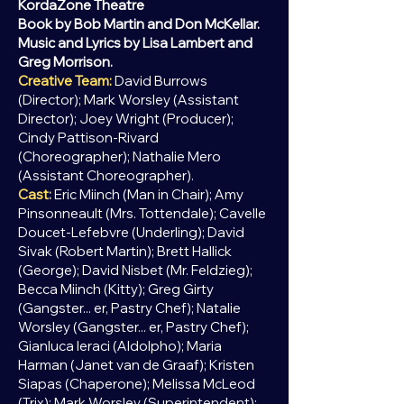
KordaZone Theatre
Book by Bob Martin and Don McKellar.
Music and Lyrics by Lisa Lambert and
Greg Morrison.
Creative Team:
David Burrows
(Director); Mark Worsley (Assistant
Director); Joey Wright (Producer);
Cindy Pattison-Rivard
(Choreographer); Nathalie Mero
(Assistant Choreographer).
Cast:
Eric Miinch (Man in Chair); Amy
Pinsonneault (Mrs. Tottendale); Cavelle
Doucet-Lefebvre (Underling); David
Sivak (Robert Martin); Brett Hallick
(George); David Nisbet (Mr. Feldzieg);
Becca Miinch (Kitty); Greg Girty
(Gangster... er, Pastry Chef); Natalie
Worsley (Gangster... er,
Pastry Chef);
Gianluca Ieraci (Aldolpho); Maria
Harman (Janet van de Graaf); Kristen
Siapas (Chaperone); Melissa McLeod
(Trix); Mark Worsley (Superintendent);