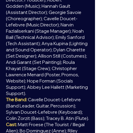
Godden
(Music); Hannah Gault
(Assistant Director); Georgie Savoie
(Choreographer); Cavelle Doucet-
Lefebvre (Music Director);
Narvin
Fazlaliserkani (Stage Manager); Noah
Ball
(Technical Advisor); Emily Sanford
(Tech Assistant); Anya Kupina (Lighting
and
Sound Operator); Dylan Charette
(Set Designer
); Allison Still (Costumes);
Andi Garant (Set Painting); Roula
Khayat (
Stage Crew); Christopher
Lawrence Menard (Poster, Promos,
Website); Hope Forman (Socials
Support); Abbey Lee Hallett (Marketing
Support).
The Band:
Cavelle Doucet-Lefebvre
(Band Leader, Guitar, Percussion);
Sylvan Doucet-Lefebvre (Keyboard);
Colin Zorzit (Bass); Tracey B. Atin (Flute).
Cast:
Matt Froese (The
Tourist
/ Illegal
Alien); Bo Dominguez (Anne); Riley