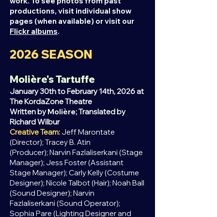
work. To see photos from past
productions, visit individual show
pages (when available) or visit our
Flickr albums
.
2026
SEASON
Molière's Tartuffe
January 30th to February 14th, 2026 at
The KordaZone Theatre
Written by
Molière
; Translated by
Richard
Wilbur
Creative Team:
Jeff Marontate
(Director);
Tracey B. Atin
(Producer);
Narvin Fazlaliserkani (Stage
Manager);
Jess Foster (Assistant
Stage Manager);
Carly Kelly (Costume
Designer);
Nicole Talbot (Hair);
Noah Ball
(Sound Designer);
Narvin
Fazlaliserkani
(Sound Operator);
Sophia Pare (Lighting Designer and