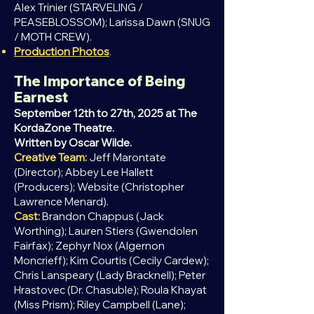
Alex Trinier (STARVELING /
PEASEBLOSSOM); Larissa Dawn (SNUG
/ MOTH CREW).
Production Photos
.
The Importance of Being
Earnest
September 12th to 27th, 2025 at The
KordaZone Theatre.
Written by Oscar Wilde.
Creative Team:
Jeff Marontate
(Director); Abbey Lee Hallett
(Producers); Website (Christopher
Lawrence Menard).
Cast:
Brandon Chappus (Jack
Worthing); Lauren Stiers (Gwendolen
Fairfax); Zephyr Nox (Algernon
Moncrieff); Kim Courtis (Cecily Cardew);
Chris Lanspeary (Lady Bracknell); Peter
Hrastovec (Dr. Chasuble); Roula Khayat
(Miss Prism); Riley Campbell (Lane);