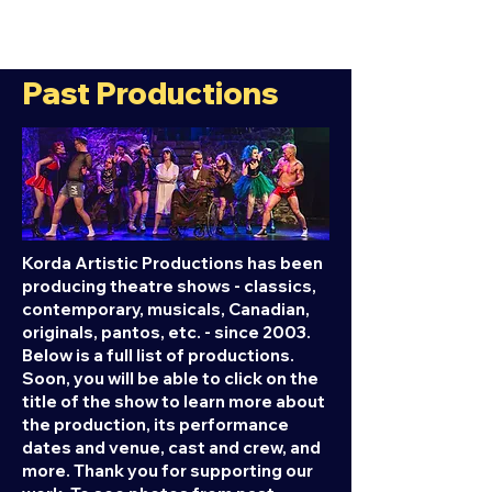
Past Productions
Korda Artistic Productions has been
producing theatre shows - classics,
contemporary, musicals, Canadian,
originals, pantos, etc. - since 2003.
Below is a full list of productions.
Soon, you will be able to click on the
title of the show to learn more about
the production, its performance
dates and venue, cast and crew, and
more. Thank you for supporting our