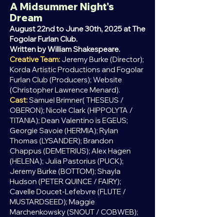
A Midsummer Night's
Dream
August 22nd to June 30th, 2025 at The
Fogolar Furlan Club.
Written by William Shakespeare.
Creative Team:
Jeremy Burke (Director);
Korda Artistic Productions and Fogolar
Furlan Club (Producers); Website
(Christopher Lawrence Menard).
Cast:
Samuel Brimner( THESEUS /
OBERON); Nicole Clark (HIPPOLYTA /
TITANIA); Dean Valentino is EGEUS;
Georgie Savoie (HERMIA); Rylan
Thomas (LYSANDER); Brandon
Chappus (DEMETRIUS); Alex Hagen
(HELENA); Julia Pastorius (PUCK);
Jeremy Burke (BOTTOM); Shayla
Hudson (PETER QUINCE / FAIRY);
Cavelle Doucet-Lefebvre (FLUTE /
MUSTARDSEED); Maggie
Marchenkowsky (SNOUT / COBWEB);