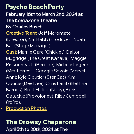
Psycho Beach Party
February 16th to March 2nd, 2024 at
The KordaZone Theatre
By Charles Busch
Creative Team:
Jeff Marontate
(Director); Kim Babb (Producer); Noah
Ball (Stage Manager).
Cast:
Marnie Gare (Chicklet); Dalton
Mugridge (The Great Kanaka); Maggie
Pinsonneault (Berdine); Michele Legere
(Mrs. Forrest); Georgie Savoie (Marvel
Ann); Kyle Cloutier (Star Cat); Kim
Courtis (Dee Dee); Chris Lamb (Bettina
Barnes); Brett Hallick (Nicky); Boris
Gatackic (Provoloney); Riley Campbell
(Yo Yo).
Production Photos
.
The Drowsy Chaperone
April
5th to 20th, 2024 at The