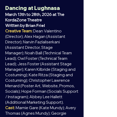
Dancing at Lughnasa
March 13th to 28th, 2026 at The
KordaZone Theatre
Written by
Brian Friel
Creative Team:
Dean Valentino
(Director); Alex Hagan
(Assistant
Director);
Narvin Fazlaliserkani
(Assistant Director, Stage
Manager);
Noah Ball (Technical Team
Lead);
Owl Foster (Technical Team
Lead);
Jess Foster (Assistant Stage
Manager);
Karen Kilbride (Staging and
Costuming); Kate Ritza (Staging and
Costuming);
Christopher Lawrence
Menard​​​​​​​​​​ (Poster Art, Website, Promos,
Socials);
Hope Forman (Socials Support
/ Instagram);
Abbey Lee Hallett
(Additional Marketing Support).
Cast:
Marnie Gare (Kate Mundy); Avery
Thomas (Agnes Mundy); Georgie