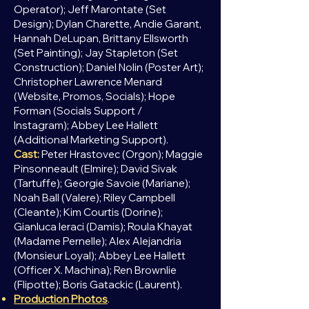
Operator); Jeff Marontate (Set
Design);
Dylan Charette, Andie Garant,
Hannah DeLupan, Brittany Ellsworth
(Set Painting);
Jay Stapleton (Set
Construction);
Daniel Nolin (Poster Art);
Christopher Lawrence Menard​​​​​​​​​​
(Website, Promos, Socials);
Hope
Forman (Socials Support /
Instagram);
Abbey Lee Hallett
(Additional Marketing Support).
Cast:
Peter Hrastovec (Orgon); Maggie
Pinsonneault (Elmire); David Sivak
(Tartuffe); Georgie Savoie (Mariane);
Noah Ball (Valere); Riley Campbell
(Cleante); Kim Courtis (Dorine);
Gianluca Ieraci (Damis); Roula Khayat
(Madame Pernelle); Alex Alejandria
(Monsieur Loyal); Abbey Lee Hallett
(Officer X. Machina); Ren Brownlie
(Flipotte); Boris Gatackic (Laurent).
Production Photos
.