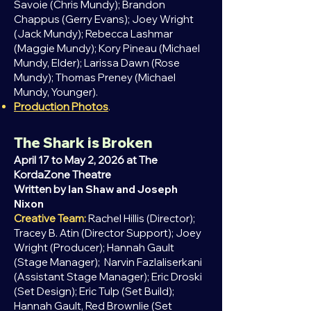
Savoie (Chris Mundy); Brandon
Chappus (Gerry Evans); Joey Wright
(Jack Mundy); Rebecca Lashmar
(Maggie Mundy); Kory Pineau (Michael
Mundy, Elder); Larissa Dawn (Rose
Mundy); Thomas Preney (Michael
Mundy, Younger).
Production Photos
.
The Shark is Broken
April 17 to May 2, 2026 at The
KordaZone Theatre
Written by
Ian Shaw and Joseph
Nixon
Creative Team:
Rachel Hillis (Director);
Tracey B. Atin (Director Support); Joey
Wright (Producer); Hannah Gault
(Stage Manager); Narvin Fazlaliserkani
(Assistant Stage Manager); Eric Droski
(Set Design); Eric Tulp (Set Build);
Hannah Gault,
Red
Brownlie (Set