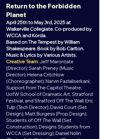
Return to the Forbidden
Planet
April 25th to May 3rd, 2025 at
Walkerville Collegiate. Co-produced by
WCCA and Korda.
Based on The Tempest by William
Shakespeare. Book by Bob Carlton.
Music & Lyrics by Various Artists.
Creative Team:
Jeff Marontate
(Director); Sarah Preney (Music
Director); Helena Critchlow
(Choreographer); Narvin Fazlaliserkani;
Support from The Capitol Theatre,
UofW School of Dramatic Art, Stratford
Festival, and Stratford Off The Wall; Eric
Tulp (Tech Director); David Court (Set
Design); Matt Burgess (Prop Design);
Students of Off The Wall (Set
Construction); Designs Students from
WCCA (Set Dressing); Daniel Nolin