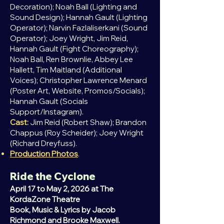
Decoration); Noah Ball (Lighting and
Sound Design); Hannah Gault (Lighting
Operator); Narvin Fazlaliserkani (Sound
Operator); Joey Wright, Jim Reid,
Hannah Gault (Fight Choreography);
Noah Ball,
Ren
Brownlie, Abbey Lee
Hallett, Tim Maitland (Additional
Voices); Christopher Lawrence Menard
(Poster Art, Website, Promos/Socials);
Hannah Gault (Socials
Support/Instagram).
Cast:
Jim Reid (Robert Shaw); Brandon
Chappus (Roy Scheider); Joey Wright
(Richard Dreyfuss).
Production Photos
.
Ride the Cyclone
April 17 to May 2, 2026 at The
KordaZone Theatre
Book, Music & Lyrics by Jacob
Richmond and Brooke Maxwell.