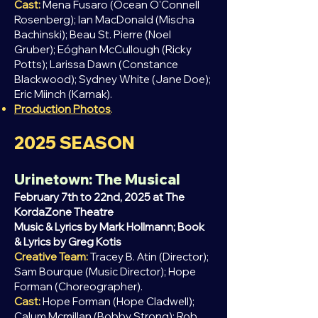
Cast:
Mena Fusaro (Ocean O'Connell
Rosenberg); Ian MacDonald (Mischa
Bachinski); Beau St. Pierre (Noel
Gruber); Eóghan McCullough (Ricky
Potts); Larissa Dawn (Constance
Blackwood); Sydney White (Jane Doe);
Eric Miinch (Karnak).
Production Photos
.
2025
SEASON
Urinetown: The Musical
February 7th to 22nd, 2025 at The
KordaZone Theatre
Music & Lyrics by Mark Hollmann; Book
& Lyrics by Greg Kotis
Creative Team:
Tracey B. Atin (Director);
Sam Bourque (Music Director); Hope
Forman (Choreographer).
Cast:
Hope Forman (Hope Cladwell);
Calum Mcmillan (Bobby Strong); Rob