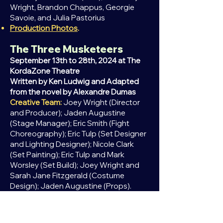
Wright, Brandon Chappus, Georgie
Savoie, and Julia Pastorius
Production Photos
.
The Three Musketeers
September 13th to 28th, 2024 at The
KordaZone Theatre
Written by Ken Ludwig and Adapted
from the
novel
by Alexandre Dumas
Creative Team:
Joey Wright (Director
and Producer); Jaden Augustine
(Stage Manager); Eric Smith (Fight
Choreography); Eric Tulp (Set Designer
and Lighting Designer); Nicole Clark
(Set Painting); Eric Tulp and Mark
Worsley (Set Build); Joey Wright and
Sarah Jane Fitzgerald (Costume
Design); Jaden Augustine (Props).
Cast:
Sean Humenny
(D'artagnan);
Georgie Savoie
(Sabine);
Nikolas Prsa (Athos);
Nicole