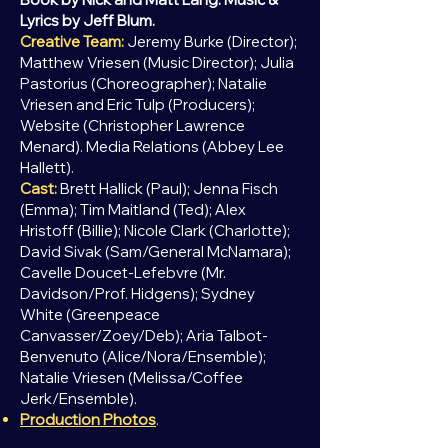
Lyrics by Jeff Blum.
Creative Team:
Jeremy Burke (Director);
Matthew Vriesen (Music Director); Julia
Pastorius (Choreographer); Natalie
Vriesen and Eric Tulp (Producers);
Website (Christopher Lawrence
Menard). Media Relations (Abbey Lee
Hallett).
Cast:
Brett Hallick (Paul); Jenna Fisch
(Emma); Tim Maitland (Ted); Alex
Hristoff (Billie); Nicole Clark (Charlotte);
David
Sivak (Sam/General McNamara);
Cavelle Doucet-Lefebvre (Mr.
Davidson/Prof. Hidgens); Sydney
White (Greenpeace
Canvasser/Zoey/Deb); Aria Talbot-
Benvenuto (Alice/Nora/Ensemble);
Natalie Vriesen (Melissa/Coffee
Jerk/Ensemble).
Production Photos
.