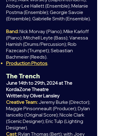
Abbey Lee Hallett (Ensemble); Melanie
Postma (Ensemble); Georgie Savoie
(Ensemble); Gabrielle Smith (Ensemble).
Band:
Nick Morvay (Piano); Mike Karloff
(Piano); Mitchell Leyte (Bass); Vanessa
Harnish (Drums/Percussion); Rob
Fazecash (Trumpet); Sebastian
Bachmeier (Reeds).
Production Photos
.
The Trench
June 14th to 29th, 2024 at The
KordaZone Theatre
Written by Oliver
Lansley
Creative Team:
Jeremy Burke (Director);
Maggie Pinsonneault (Producer); Dylan
Ianicello (Original Score); Nicole Clark
(Scenic Designer); Eric Tulp (Lighting
Designer).
Cast:
Rylan Thomas (Bert); with Joey