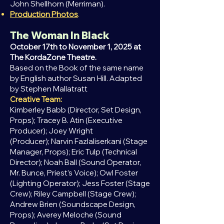
John Shellhorn (Merriman).
Production Photos
.
The Woman In Black
October 17th to November 1, 2025 at
The KordaZone Theatre.
Based on the Book of the same name
by English author Susan Hill.
Adapted
by Stephen Mallatratt
Creative Team:
Kimberley Babb (Director, Set Design,
Props);
Tracey B. Atin (Executive
Producer); Joey Wright
(Producer);
Narvin Fazlaliserkani (Stage
Manager, Props);
Eric Tulp (Technical
Director); Noah Ball (
Sound Operator,
Mr. Bunce, Priest’s Voice); Owl Foster
(
Lighting Operator); Jess Foster (
Stage
Crew); Riley Campbell (Stage Crew);
Andrew Brien (
Soundscape Design,
Props); Averey Meloche (
Sound