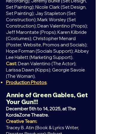
Recording); Jeremy Burke (Set Design,
Set Painting); Nicole Clark (Set Design,
Set Painting);
Jay Stapleton (Set
Construction); Mark Worsley (Set
Construction); Dean Valentino (Props);
Jeff Marontate (Props); Karen Kilbride
(Costumes); Christopher Menard
(Poster, Website, Promos and Socials);
Hope Forman (Socials Support); Abbey
Lee Hallett (Marketing Support).
Cast:
Dean
Valentino (The Actor);
Larissa Dawn (Kipps); Georgie Savoie
(The Woman).
Production Photos
.
Annie of Green Gables, Get
Your Gun!!!
December 5th to 14, 2025, at The
KordaZone Theatre.
Creative Team:
Tracey B. Atin (Book & Lyrics Writer,
Director, Producer); Robert