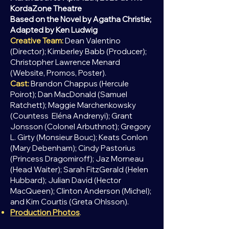
KordaZone Theatre
Based on the Novel by Agatha Christie;
Adapted by Ken Ludwig
Creative Team:
Dean Valentino
(Director); Kimberley Babb (Producer);
Christopher Lawrence Menard
(Website, Promos, Poster).
Cast:
Brandon Chappus (Hercule
Poirot); Dan MacDonald (Samuel
Ratchett); Maggie Marchenkowsk
y
(Countess
Eléna Andrenyi); Grant
Jonsson (Colonel Arbuthnot); Gregory
L. Girty (Monsieur Bouc); Keats Conlon
(Mary Debenham); Cindy Pastorius
(Princess Dragomiroff); Jaz Morneau
(Head Waiter); Sarah FitzGerald (Helen
Hubbard); Julian David (Hector
MacQueen); Clinton Anderson (Michel);
and Kim Courtis (Greta Ohlsson).
Production Photos
.