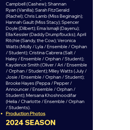
Campbell (Cashew); Shannan
Ryan
(Vanilla); Sarah FitzGerald
(Rachel); Chris Lamb (Miss Beginagin);
Hannah Gault (Miss Stacy); Spencer
Doyle (Dilbert); Ema Ismajli (Dayenu);
Ella Kessler (Daddy Drumpfbucks); April
Ritchie (Sandy, the Cow); Veronica
Watts (Molly / Lyla / Ensemble / Orphan
/ Student); Cristina Cabrera (Salt /
Haley / Ensemble / Orphan / Student);
Kaydence Smith (Oliver / Ari / Ensemble
/ Orphan / Student); Miley Watts (July /
Josie / Ensemble / Orphan / Student);
Brooke Hayes (Peppa / Pepper /
Announcer / Ensemble / Orphan /
Student); Mersana Khoshnoodifar
(Helia / Charlotte / Ensemble / Orphan
/ Students).
Production Photos
.
2024
SEASON