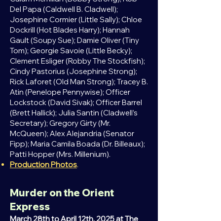
Del Papa (Caldwell B. Cladwell);
Josephine Cormier (Little Sally); Chloe
Dockrill (Hot Blades Harry); Hannah
Gault (Soupy Sue); Damie Oliver (Tiny
Tom); Georgie Savoie (Little Becky);
Clement Esliger (Robby The Stockfish);
Cindy Pastorius (Josephine Strong);
Rick Laforet (Old Man Strong); Tracey B.
Atin (Penelope Pennywise); Officer
Lockstock (David Sivak); Officer Barrel
(Brett Hallick); Julia Santin (Cladwell’s
Secretary); Gregory Girty (Mr.
McQueen); Alex Alejandria (Senator
Fipp); Maria Camila Boada (Dr. Billeaux);
Patti Hopper (Mrs. Millenium).
Production Photos
.
Murder on the Orient
Express
March 28th to April 12th, 2025 at The