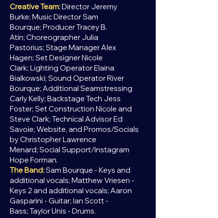
Creative Team:
Director Jeremy
Burke;
Music Director Sam
Bourque;
Producer Tracey B.
Atin;
Choreographer Julia
Pastorius;
Stage Manager Alex
Hagen;
Set Designer Nicole
Clark;
Lighting Operator Elaina
Bialkowski;
Sound Operator River
Bourque;
Additional Seamstressing
Carly Kelly;
Backstage Tech Jess
Foster;
Set Construction Nicole and
Steve Clark;
Technical Advisor Ed
Savoie;
Website, and Promos/Socials
by Christopher Lawrence
Menard;
Social Support/Instagram
Hope Forman.
The Band:
Sam Bourque - Keys and
additional vocals;
Matthew Vriesen -
Keys 2 and additional vocals;
Aaron
Gasparini - Guitar;
Ian Scott -
Bass;
Taylor Unis - Drums.